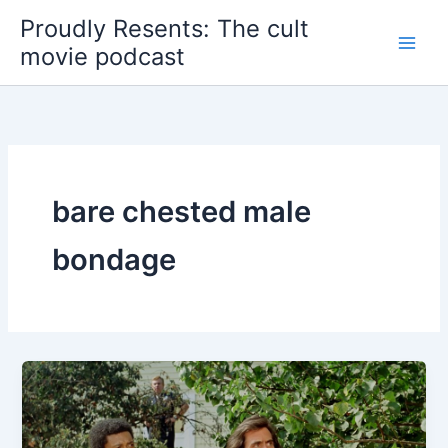
Skip
Proudly Resents: The cult
to
movie podcast
content
bare chested male
bondage