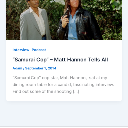
,
Interview
Podcast
“Samurai Cop” – Matt Hannon Tells All
Adam
/
September 1, 2014
“Samurai Cop” cop star, Matt Hannon, sat at my
dining room table for a candid, fascinating interview.
Find out some of the shooting […]