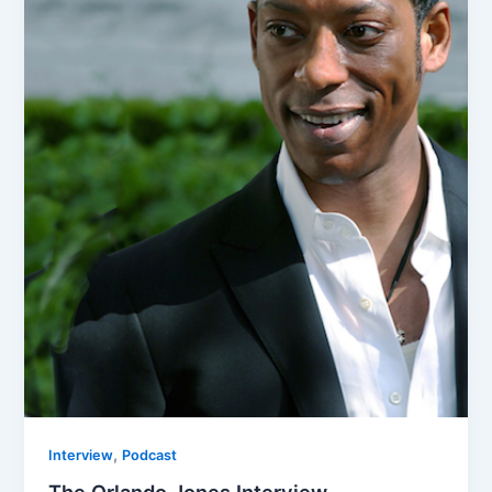
,
Interview
Podcast