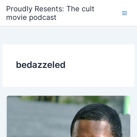
Skip
Proudly Resents: The cult
to
movie podcast
content
bedazzeled