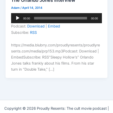
The Orlando Jones Interview
Adam
/
April 14, 2014
Audio
00:00
00:00
Player
Podcast:
Download
|
Embed
Subscribe:
RSS
https://media.blubrry.com/proudlyresents/proudlyre
sents.com/media/prp153.mp3Podcast: Download |
EmbedSubscribe: RSS“Sleepy Hollow’s” Orlando
Jones talks frankly about his films. From his star
turn in “Double Take,” […]
Copyright © 2026 Proudly Resents: The cult movie podcast |