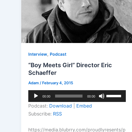
,
Interview
Podcast
“Boy Meets Girl” Director Eric
Schaeffer
Adam
/
February 4, 2015
Audio
Use
00:00
00:00
Player
Up/Down
Podcast:
Download
|
Embed
Arrow
Subscribe:
RSS
keys
to
https://media.blubrry.com/proudlyresents/p
increase