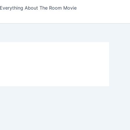
Everything About The Room Movie