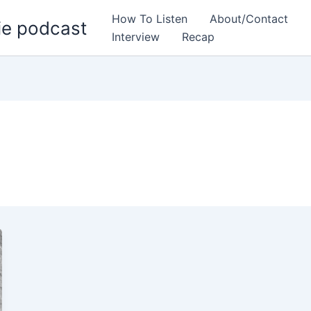
How To Listen
About/Contact
ie podcast
Interview
Recap