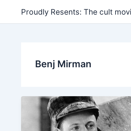
Skip
Proudly Resents: The cult mov
to
content
Benj Mirman