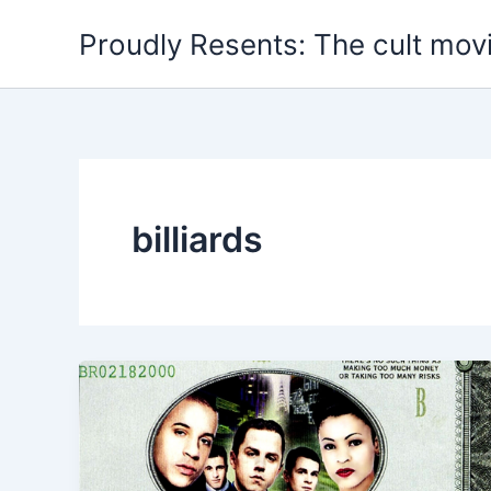
Skip
Proudly Resents: The cult mov
to
content
billiards