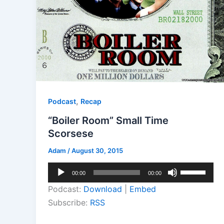
,
Podcast
Recap
“Boiler Room” Small Time
Scorsese
Adam
/
August 30, 2015
Audio
Use
00:00
00:00
Player
Up/Down
Podcast:
Download
|
Embed
Arrow
Subscribe:
RSS
keys
to