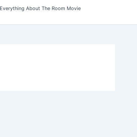
Everything About The Room Movie