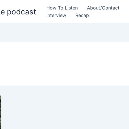
How To Listen
About/Contact
ie podcast
Interview
Recap