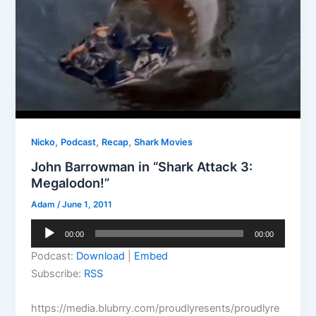
,
,
,
Nicko
Podcast
Recap
Shark Movies
John Barrowman in “Shark Attack 3:
Megalodon!”
Adam
/
June 1, 2011
Audio
00:00
00:00
Player
Podcast:
Download
|
Embed
Subscribe:
RSS
https://media.blubrry.com/proudlyresents/proudlyre