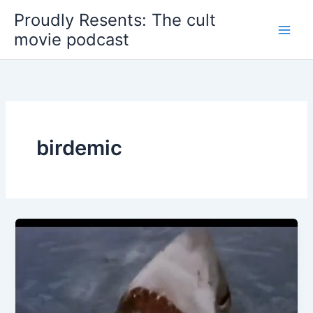
Skip
Proudly Resents: The cult
to
movie podcast
content
birdemic