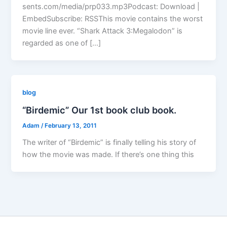
sents.com/media/prp033.mp3Podcast: Download |
EmbedSubscribe: RSSThis movie contains the worst
movie line ever. “Shark Attack 3:Megalodon” is
regarded as one of […]
blog
“Birdemic” Our 1st book club book.
Adam
/
February 13, 2011
The writer of “Birdemic” is finally telling his story of
how the movie was made. If there’s one thing this