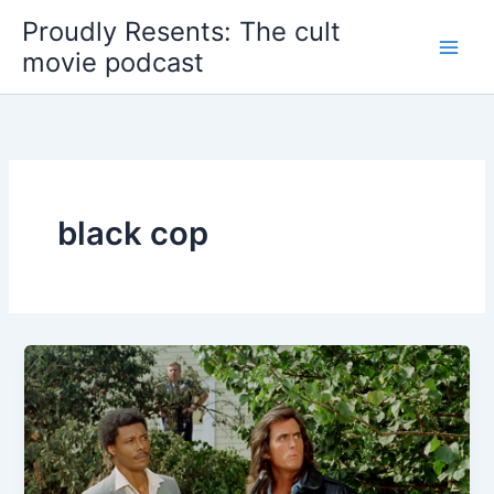
Skip
Proudly Resents: The cult
to
movie podcast
content
black cop