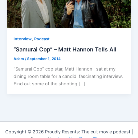
,
Interview
Podcast
“Samurai Cop” – Matt Hannon Tells All
Adam
/
September 1, 2014
“Samurai Cop” cop star, Matt Hannon, sat at my
dining room table for a candid, fascinating interview.
Find out some of the shooting […]
Copyright © 2026 Proudly Resents: The cult movie podcast |