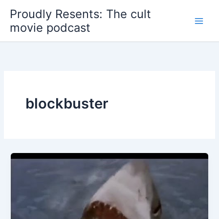
Skip
Proudly Resents: The cult
to
movie podcast
content
blockbuster