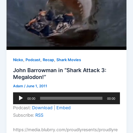
,
,
,
Nicko
Podcast
Recap
Shark Movies
John Barrowman in “Shark Attack 3:
Megalodon!”
Adam
/
June 1, 2011
Audio
00:00
00:00
Player
Podcast:
Download
|
Embed
Subscribe:
RSS
https://media.blubrry.com/proudlyresents/proudlyre