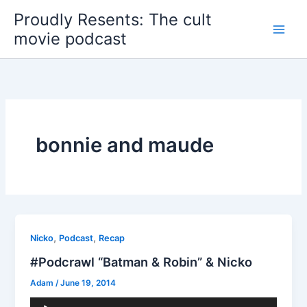
Skip
Proudly Resents: The cult
to
movie podcast
content
bonnie and maude
,
,
Nicko
Podcast
Recap
#Podcrawl “Batman & Robin” & Nicko
Adam
/
June 19, 2014
Audio