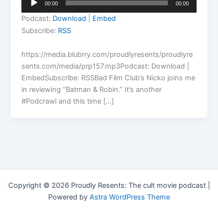
00:00
00:00
Player
Podcast:
Download
|
Embed
Subscribe:
RSS
https://media.blubrry.com/proudlyresents/proudlyre
sents.com/media/prp157.mp3Podcast: Download |
EmbedSubscribe: RSSBad Film Club’s Nicko joins me
in reviewing “Batman & Robin.” It’s another
#Podcrawl and this time […]
Copyright © 2026 Proudly Resents: The cult movie podcast |
Powered by
Astra WordPress Theme