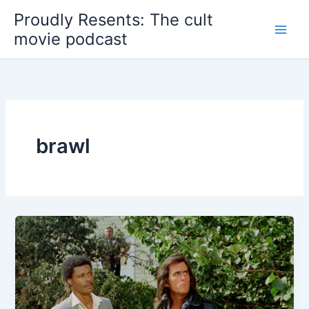
Skip
Proudly Resents: The cult
to
movie podcast
content
brawl