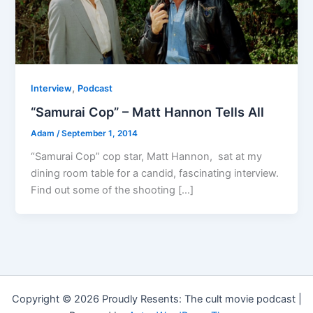
,
Interview
Podcast
“Samurai Cop” – Matt Hannon Tells All
Adam
/
September 1, 2014
“Samurai Cop” cop star, Matt Hannon, sat at my
dining room table for a candid, fascinating interview.
Find out some of the shooting […]
Copyright © 2026 Proudly Resents: The cult movie podcast |