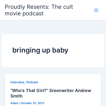
Skip
Proudly Resents: The cult
to
movie podcast
content
bringing up baby
,
Interview
Podcast
“Who’s That Girl?” Sreenwriter Andrew
Smith
Adam
/
October 10, 2012