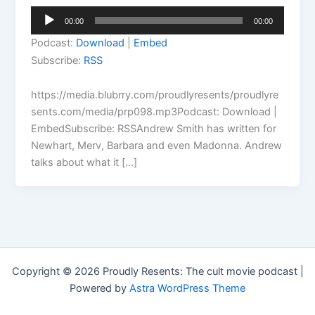
Audio
00:00
00:00
Player
Podcast:
Download
|
Embed
Subscribe:
RSS
https://media.blubrry.com/proudlyresents/proudlyre
sents.com/media/prp098.mp3Podcast: Download |
EmbedSubscribe: RSSAndrew Smith has written for
Newhart, Merv, Barbara and even Madonna. Andrew
talks about what it […]
Copyright © 2026 Proudly Resents: The cult movie podcast |
Powered by
Astra WordPress Theme