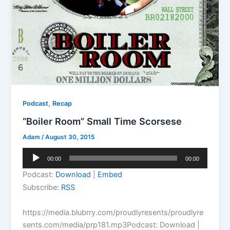
,
Podcast
Recap
“Boiler Room” Small Time Scorsese
Adam
/
August 30, 2015
Audio
00:00
00:00
Player
Podcast:
Download
|
Embed
Subscribe:
RSS
https://media.blubrry.com/proudlyresents/proudlyre
sents.com/media/prp181.mp3Podcast: Download |