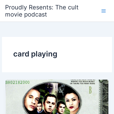
Skip
Proudly Resents: The cult
to
movie podcast
content
card playing