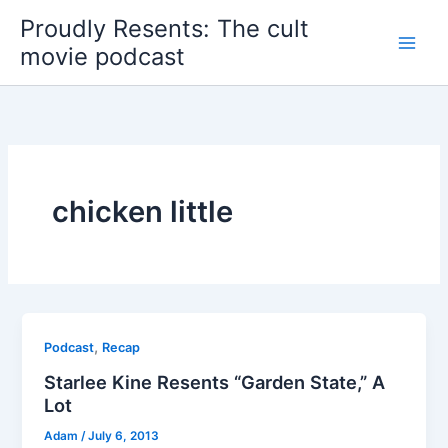
Skip
Proudly Resents: The cult
to
movie podcast
content
chicken little
,
Podcast
Recap
Starlee Kine Resents “Garden State,” A
Lot
Adam
/
July 6, 2013