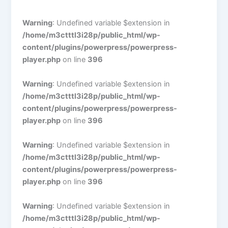
Warning
: Undefined variable $extension in
/home/m3ctttl3i28p/public_html/wp-
content/plugins/powerpress/powerpress-
player.php
on line
396
Warning
: Undefined variable $extension in
/home/m3ctttl3i28p/public_html/wp-
content/plugins/powerpress/powerpress-
player.php
on line
396
Warning
: Undefined variable $extension in
/home/m3ctttl3i28p/public_html/wp-
content/plugins/powerpress/powerpress-
player.php
on line
396
Warning
: Undefined variable $extension in
/home/m3ctttl3i28p/public_html/wp-