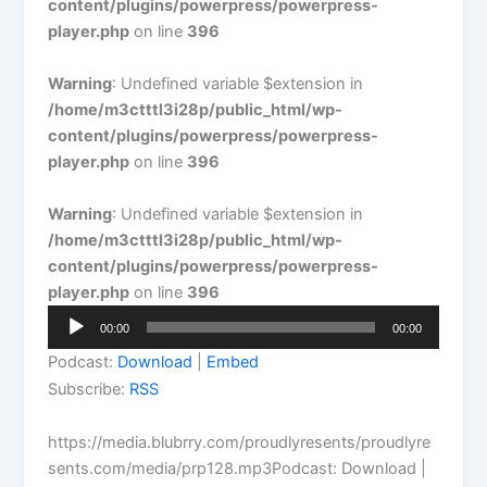
content/plugins/powerpress/powerpress-
player.php
on line
396
Warning
: Undefined variable $extension in
/home/m3ctttl3i28p/public_html/wp-
content/plugins/powerpress/powerpress-
player.php
on line
396
Warning
: Undefined variable $extension in
/home/m3ctttl3i28p/public_html/wp-
content/plugins/powerpress/powerpress-
player.php
on line
396
Audio
00:00
00:00
Player
Podcast:
Download
|
Embed
Subscribe:
RSS
https://media.blubrry.com/proudlyresents/proudlyre
sents.com/media/prp128.mp3Podcast: Download |