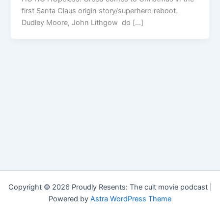
first Santa Claus origin story/superhero reboot.
Dudley Moore, John Lithgow do […]
Copyright © 2026 Proudly Resents: The cult movie podcast |
Powered by
Astra WordPress Theme