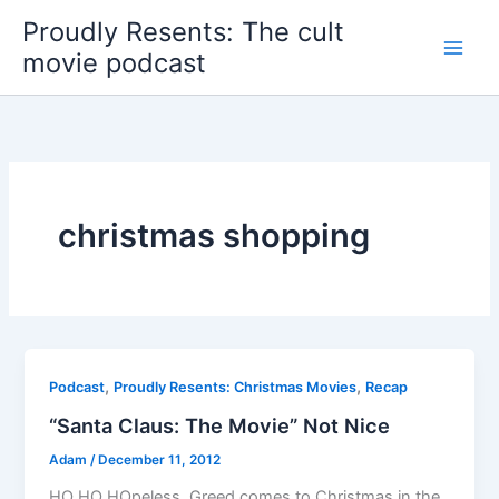
Skip
Proudly Resents: The cult
to
movie podcast
content
christmas shopping
,
,
Podcast
Proudly Resents: Christmas Movies
Recap
“Santa Claus: The Movie” Not Nice
Adam
/
December 11, 2012
HO HO HOpeless. Greed comes to Christmas in the