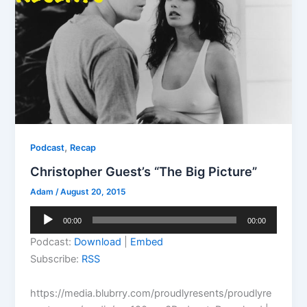
,
Podcast
Recap
Christopher Guest’s “The Big Picture”
Adam
/
August 20, 2015
Audio
00:00
00:00
Player
Podcast:
Download
|
Embed
Subscribe:
RSS
https://media.blubrry.com/proudlyresents/proudlyre