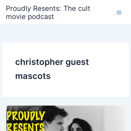
Skip
Proudly Resents: The cult
to
movie podcast
content
christopher guest
mascots