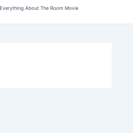
Everything About The Room Movie