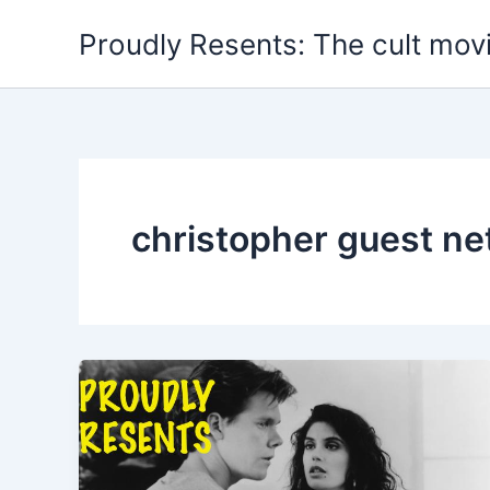
Skip
Proudly Resents: The cult mov
to
content
christopher guest net