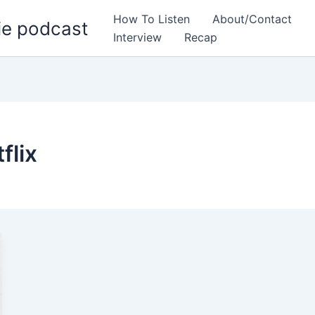
How To Listen
About/Contact
ie podcast
Interview
Recap
flix