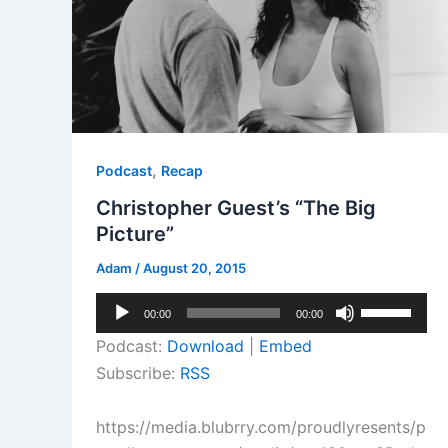
,
Podcast
Recap
Christopher Guest’s “The Big
Picture”
Adam
/
August 20, 2015
Audio
Use
00:00
00:00
Player
Up/Down
Podcast:
Download
|
Embed
Arrow
Subscribe:
RSS
keys
to
https://media.blubrry.com/proudlyresents/p
increase