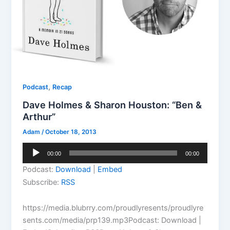
,
Podcast
Recap
Dave Holmes & Sharon Houston: “Ben &
Arthur”
Adam
/
October 18, 2013
Audio
00:00
00:00
Player
Podcast:
Download
|
Embed
Subscribe:
RSS
https://media.blubrry.com/proudlyresents/proudlyre
sents.com/media/prp139.mp3Podcast: Download |