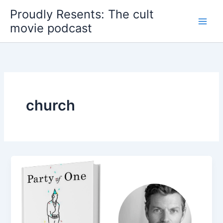
Skip
Proudly Resents: The cult
to
movie podcast
content
church