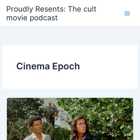
Skip
Proudly Resents: The cult
to
movie podcast
content
Cinema Epoch