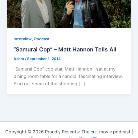
,
Interview
Podcast
“Samurai Cop” – Matt Hannon Tells All
Adam
/
September 1, 2014
“Samurai Cop” cop star, Matt Hannon, sat at my
dining room table for a candid, fascinating interview.
Find out some of the shooting […]
Copyright © 2026 Proudly Resents: The cult movie podcast |