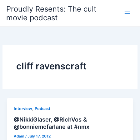
Skip
Proudly Resents: The cult
to
movie podcast
content
cliff ravenscraft
,
Interview
Podcast
@NikkiGlaser, @RichVos &
@bonniemcfarlane at #nmx
Adam
/
July 17, 2012