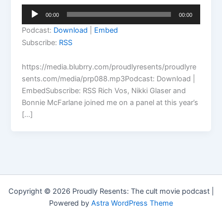
Audio
00:00
00:00
Player
Podcast:
Download
|
Embed
Subscribe:
RSS
https://media.blubrry.com/proudlyresents/proudlyre
sents.com/media/prp088.mp3Podcast: Download |
EmbedSubscribe: RSS Rich Vos, Nikki Glaser and
Bonnie McFarlane joined me on a panel at this year’s
[…]
Copyright © 2026 Proudly Resents: The cult movie podcast |
Powered by
Astra WordPress Theme