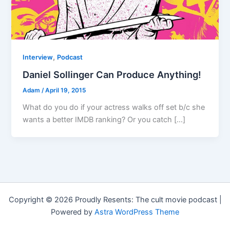
,
Interview
Podcast
Daniel Sollinger Can Produce Anything!
Adam
/
April 19, 2015
What do you do if your actress walks off set b/c she
wants a better IMDB ranking? Or you catch […]
Copyright © 2026 Proudly Resents: The cult movie podcast |
Powered by
Astra WordPress Theme