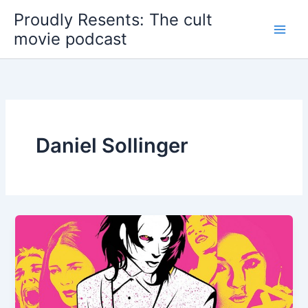
Skip
Proudly Resents: The cult
to
movie podcast
content
Daniel Sollinger