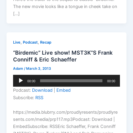
The new movie looks like a tongue in cheek take on
[…]
,
,
Live
Podcast
Recap
“Birdemic” Live show! MST3K”S Frank
Conniff & Eric Schaeffer
Adam
/
March 3, 2013
Audio
00:00
00:00
Player
Podcast:
Download
|
Embed
Subscribe:
RSS
https://media.blubrry.com/proudlyresents/proudlyre
sents.com/media/prp117.mp3Podcast: Download |
EmbedSubscribe: RSSEric Schaeffer, Frank Conniff