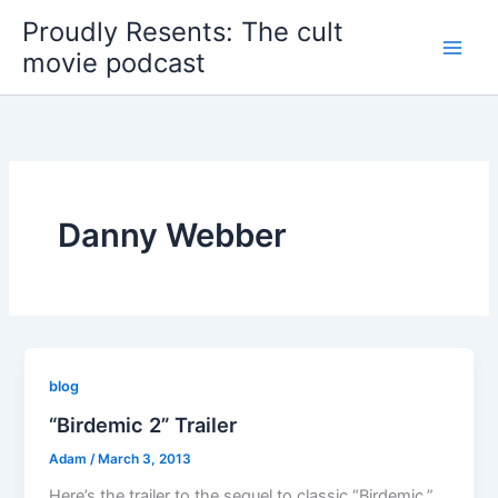
Skip
Proudly Resents: The cult
to
movie podcast
content
Danny Webber
blog
“Birdemic 2” Trailer
Adam
/
March 3, 2013
Here’s the trailer to the sequel to classic “Birdemic.”