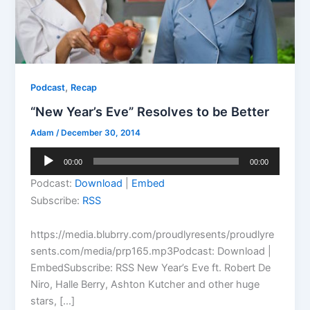
,
Podcast
Recap
“New Year’s Eve” Resolves to be Better
Adam
/
December 30, 2014
Audio
00:00
00:00
Player
Podcast:
Download
|
Embed
Subscribe:
RSS
https://media.blubrry.com/proudlyresents/proudlyre
sents.com/media/prp165.mp3Podcast: Download |
EmbedSubscribe: RSS New Year’s Eve ft. Robert De
Niro, Halle Berry, Ashton Kutcher and other huge
stars, […]