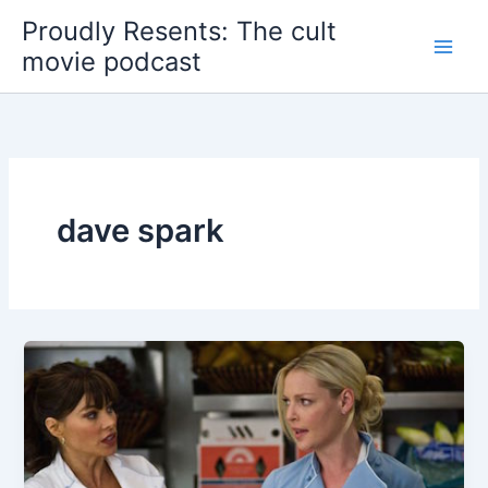
Skip
Proudly Resents: The cult
to
movie podcast
content
dave spark