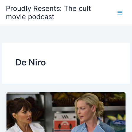
Skip
Proudly Resents: The cult
to
movie podcast
content
De Niro