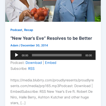
,
Podcast
Recap
“New Year’s Eve” Resolves to be Better
Adam
/
December 30, 2014
Audio
00:00
00:00
Player
Podcast:
Download
|
Embed
Subscribe:
RSS
https://media.blubrry.com/proudlyresents/proudlyre
sents.com/media/prp165.mp3Podcast: Download |
EmbedSubscribe: RSS New Year’s Eve ft. Robert De
Niro, Halle Berry, Ashton Kutcher and other huge
stars, […]