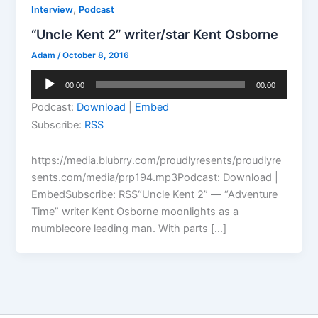
,
Interview
Podcast
“Uncle Kent 2” writer/star Kent Osborne
Adam
/
October 8, 2016
Audio
00:00
00:00
Player
Podcast:
Download
|
Embed
Subscribe:
RSS
https://media.blubrry.com/proudlyresents/proudlyre
sents.com/media/prp194.mp3Podcast: Download |
EmbedSubscribe: RSS“Uncle Kent 2” — “Adventure
Time” writer Kent Osborne moonlights as a
mumblecore leading man. With parts […]