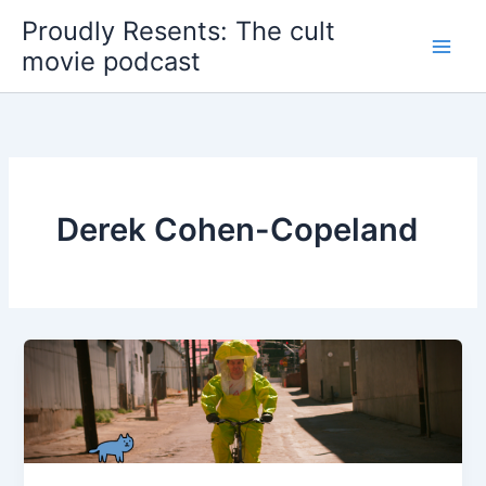
Skip
Proudly Resents: The cult
to
movie podcast
content
Derek Cohen-Copeland