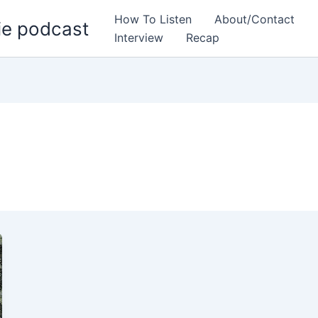
How To Listen
About/Contact
ie podcast
Interview
Recap