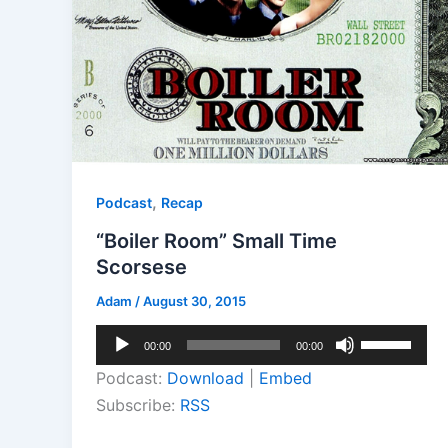
,
Podcast
Recap
“Boiler Room” Small Time
Scorsese
Adam
/
August 30, 2015
Audio
Use
00:00
00:00
Player
Up/Down
Podcast:
Download
|
Embed
Arrow
Subscribe:
RSS
keys
to