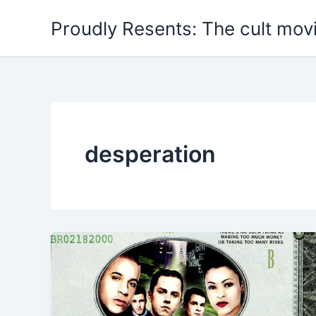
Skip
Proudly Resents: The cult mov
to
content
desperation