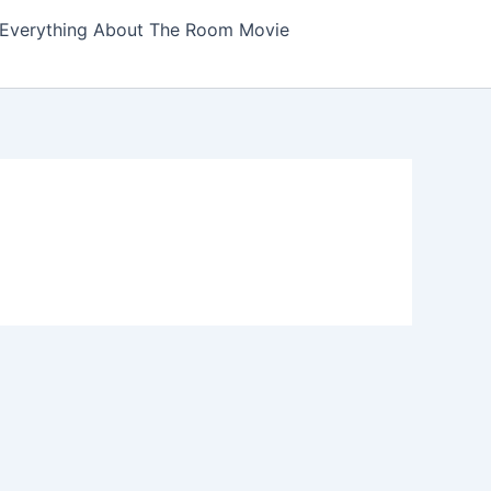
Everything About The Room Movie