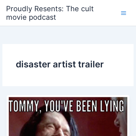
Skip
Proudly Resents: The cult
to
movie podcast
content
disaster artist trailer