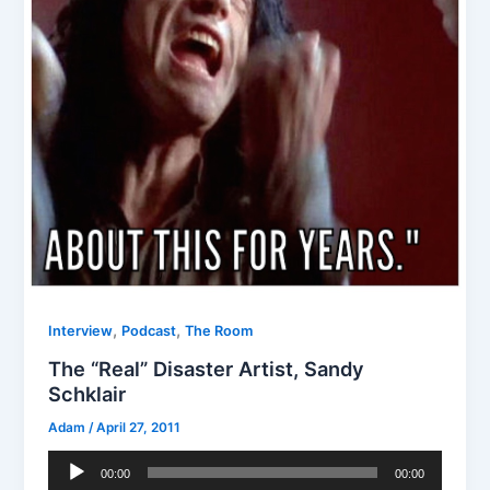
,
,
Interview
Podcast
The Room
The “Real” Disaster Artist, Sandy
Schklair
Adam
/
April 27, 2011
Audio
00:00
00:00
Player