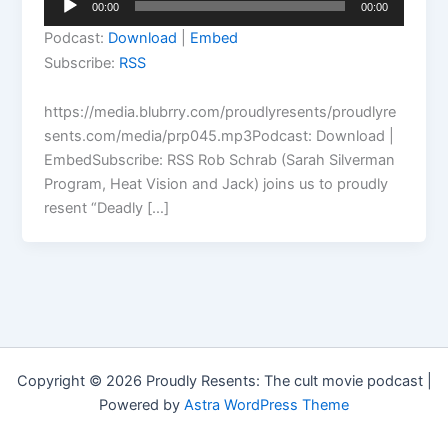
00:00
00:00
Player
Podcast:
Download
|
Embed
Subscribe:
RSS
https://media.blubrry.com/proudlyresents/proudlyre
sents.com/media/prp045.mp3Podcast: Download |
EmbedSubscribe: RSS Rob Schrab (Sarah Silverman
Program, Heat Vision and Jack) joins us to proudly
resent “Deadly […]
Copyright © 2026 Proudly Resents: The cult movie podcast |
Powered by
Astra WordPress Theme