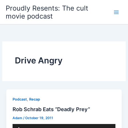
Skip
Proudly Resents: The cult
to
movie podcast
content
Drive Angry
,
Podcast
Recap
Rob Schrab Eats “Deadly Prey”
Adam
/
October 19, 2011
Audio