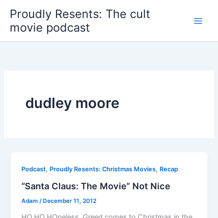
Skip
Proudly Resents: The cult
to
movie podcast
content
dudley moore
,
,
Podcast
Proudly Resents: Christmas Movies
Recap
“Santa Claus: The Movie” Not Nice
Adam
/
December 11, 2012
HO HO HOpeless. Greed comes to Christmas in the