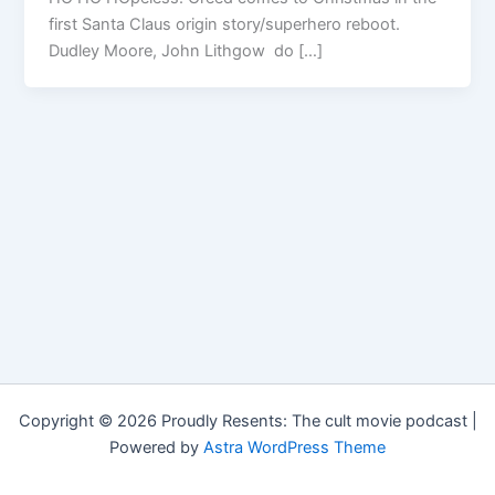
first Santa Claus origin story/superhero reboot.
Dudley Moore, John Lithgow do […]
Copyright © 2026 Proudly Resents: The cult movie podcast |
Powered by
Astra WordPress Theme