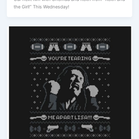
the Girl!” This Wednesday!