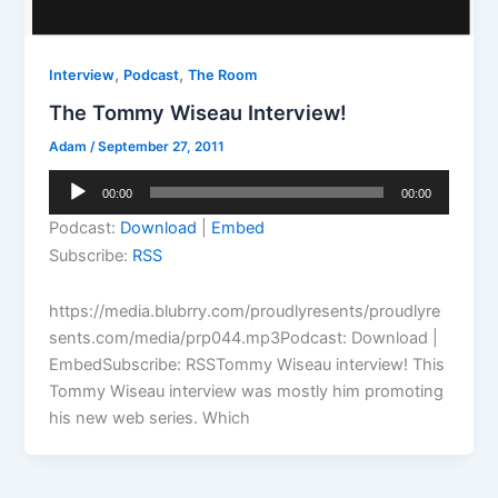
,
,
Interview
Podcast
The Room
The Tommy Wiseau Interview!
Adam
/
September 27, 2011
Audio
00:00
00:00
Player
Podcast:
Download
|
Embed
Subscribe:
RSS
https://media.blubrry.com/proudlyresents/proudlyre
sents.com/media/prp044.mp3Podcast: Download |
EmbedSubscribe: RSSTommy Wiseau interview! This
Tommy Wiseau interview was mostly him promoting
his new web series. Which