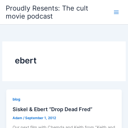
Skip
Proudly Resents: The cult
to
movie podcast
content
ebert
blog
Siskel & Ebert “Drop Dead Fred”
Adam
/
September 1, 2012
Our next film with Chemda and Keith from “Keith and