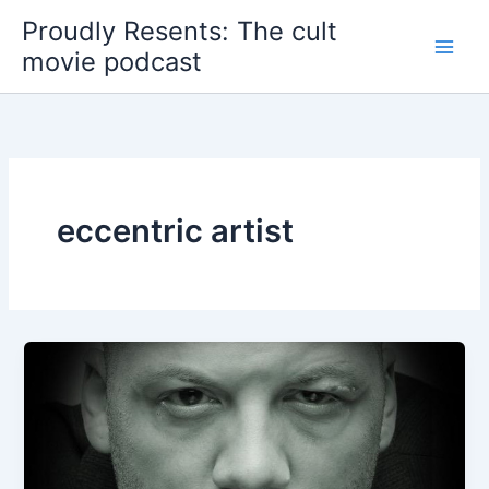
Skip
Proudly Resents: The cult
to
movie podcast
content
eccentric artist