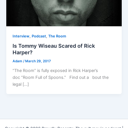
,
,
Interview
Podcast
The Room
Is Tommy Wiseau Scared of Rick
Harper?
Adam
/
March 29, 2017
“The Room” is fully exposed in Rick Harper’s
doc “Room Full of Spoons.” Find out a bout the
legal […]