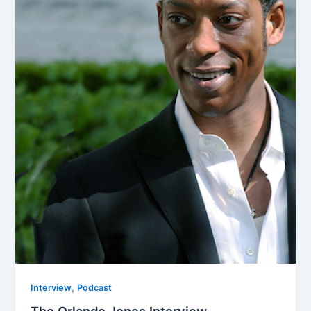
,
Interview
Podcast