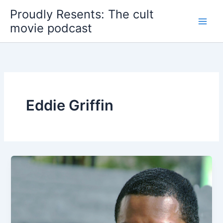
Skip
Proudly Resents: The cult
to
movie podcast
content
Eddie Griffin