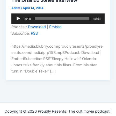
The Orlando Jones Interview
Adam
/
April 14, 2014
Audio
00:00
00:00
Player
Podcast:
Download
|
Embed
Subscribe:
RSS
https://media.blubrry.com/proudlyresents/proudlyre
sents.com/media/prp153.mp3Podcast: Download |
EmbedSubscribe: RSS“Sleepy Hollow’s” Orlando
Jones talks frankly about his films. From his star
turn in “Double Take,” […]
Copyright © 2026 Proudly Resents: The cult movie podcast |