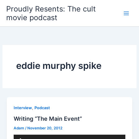
Skip
Proudly Resents: The cult
to
movie podcast
content
eddie murphy spike
,
Interview
Podcast
Writing “The Main Event”
Adam
/
November 20, 2012
Audio