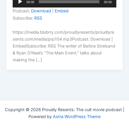
00:00
00:00
Player
Podcast:
Download
|
Embed
Subscribe:
RSS
https://media.blubrry.com/proudlyresents/proudlyre
sents.com/media/prp104.mp3Podcast: Download |
EmbedSubscribe: RSS The writer of Barbra Streisand
& Ryan O’Neal’s “The Main Event,” talks about
making the […]
Copyright © 2026 Proudly Resents: The cult movie podcast |
Powered by
Astra WordPress Theme