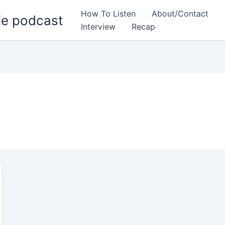
How To Listen
About/Contact
ie podcast
Interview
Recap