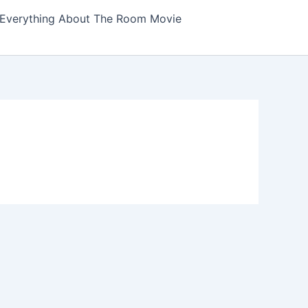
Everything About The Room Movie