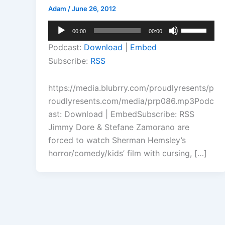
Adam
/
June 26, 2012
Audio
Use
00:00
00:00
Player
Up/Down
Podcast:
Download
|
Embed
Arrow
Subscribe:
RSS
keys
to
https://media.blubrry.com/proudlyresents/p
increase
roudlyresents.com/media/prp086.mp3Podc
or
ast: Download | EmbedSubscribe: RSS
decrease
Jimmy Dore & Stefane Zamorano are
volume.
forced to watch Sherman Hemsley’s
horror/comedy/kids’ film with cursing, […]