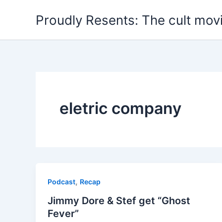
Skip
Proudly Resents: The cult mov
to
content
eletric company
,
Podcast
Recap
Jimmy Dore & Stef get “Ghost
Fever”