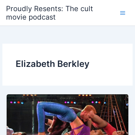
Skip
Proudly Resents: The cult
to
movie podcast
content
Elizabeth Berkley