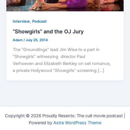
,
Interview
Podcast
“Showgirls” and the OJ Jury
Adam
/
July 25, 2014
The “Groundlings” lead Jim Wise to a part in
“Showgirls” witnessing director Paul
Verhoeven and Elizabeth Berkley on set romance,
a private Hollywood “Showgirls” screening […]
Copyright © 2026 Proudly Resents: The cult movie podcast |
Powered by
Astra WordPress Theme