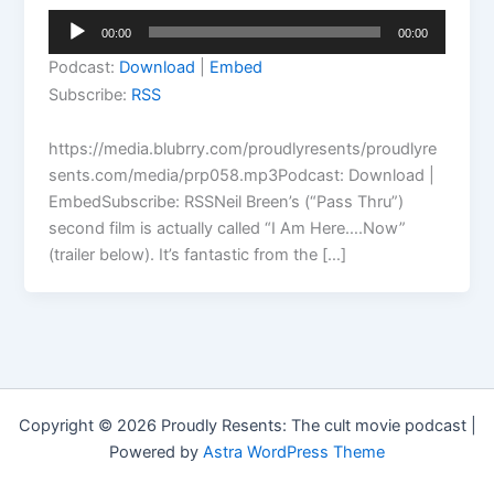
Audio
00:00
00:00
Player
Podcast:
Download
|
Embed
Subscribe:
RSS
https://media.blubrry.com/proudlyresents/proudlyre
sents.com/media/prp058.mp3Podcast: Download |
EmbedSubscribe: RSSNeil Breen’s (“Pass Thru”)
second film is actually called “I Am Here….Now”
(trailer below). It’s fantastic from the […]
Copyright © 2026 Proudly Resents: The cult movie podcast |
Powered by
Astra WordPress Theme