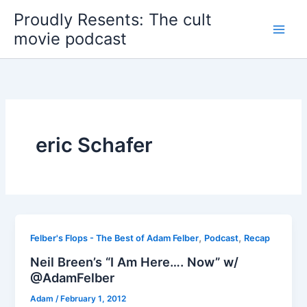
Skip
Proudly Resents: The cult
to
movie podcast
content
eric Schafer
,
,
Felber's Flops - The Best of Adam Felber
Podcast
Recap
Neil Breen’s “I Am Here…. Now” w/
@AdamFelber
Adam
/
February 1, 2012