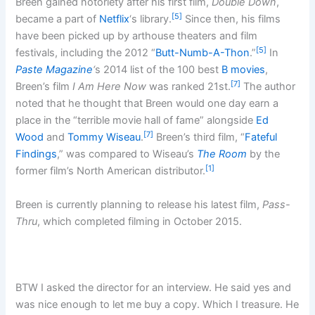
Breen gained notoriety after his first film,
Double Down
,
[5]
became a part of
Netflix
‘s library.
Since then, his films
have been picked up by arthouse theaters and film
[5]
festivals, including the 2012 “
Butt-Numb-A-Thon
.”
In
Paste Magazine
‘
s 2014 list of the 100 best
B movies
,
[7]
Breen’s film
I Am Here Now
was ranked 21st.
The author
noted that he thought that Breen would one day earn a
place in the “terrible movie hall of fame” alongside
Ed
[7]
Wood
and
Tommy Wiseau
.
Breen’s third film, “
Fateful
Findings
,” was compared to Wiseau’s
The Room
by the
[1]
former film’s North American distributor.
Breen is currently planning to release his latest film,
Pass-
Thru
, which completed filming in October 2015.
BTW I asked the director for an interview. He said yes and
was nice enough to let me buy a copy. Which I treasure. He