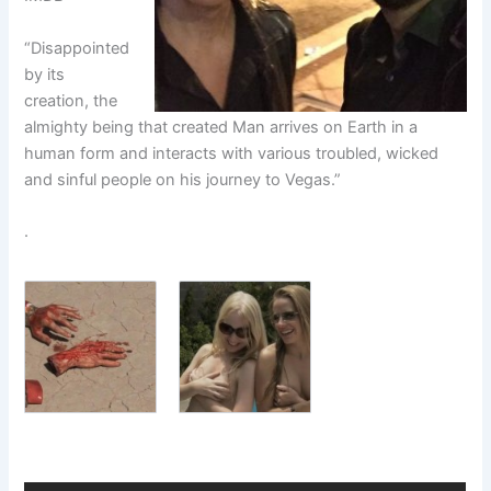
“Disappointed
by its
creation, the
almighty being that created Man arrives on Earth in a
human form and interacts with various troubled, wicked
and sinful people on his journey to Vegas.”
.