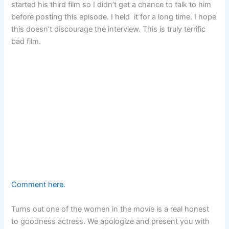
started his third film so I didn’t get a chance to talk to him
before posting this episode. I held it for a long time. I hope
this doesn’t discourage the interview. This is truly terrific
bad film.
Comment here.
Turns out one of the women in the movie is a real honest
to goodness actress. We apologize and present you with