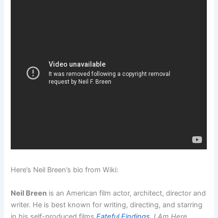
Here’s Neil Breen’s bio from Wiki:
Neil Breen
is an American film actor, architect, director and
writer. He is best known for writing, directing, and starring
in his self-produced films
Fateful Findings
,
I Am Here…