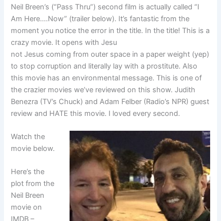
Neil Breen’s (“Pass Thru”) second film is actually called “I
Am Here….Now” (trailer below). It’s fantastic from the
moment you notice the error in the title. In the title! This is a
crazy movie. It opens with Jesu
not Jesus coming from outer space in a paper weight (yep)
to stop corruption and literally lay with a prostitute. Also
this movie has an environmental message. This is one of
the crazier movies we’ve reviewed on this show. Judith
Benezra (TV’s Chuck) and Adam Felber (Radio’s NPR) guest
review and HATE this movie. I loved every second.
Watch the
movie below.
Here’s the
plot from the
Neil Breen
movie on
IMDB –