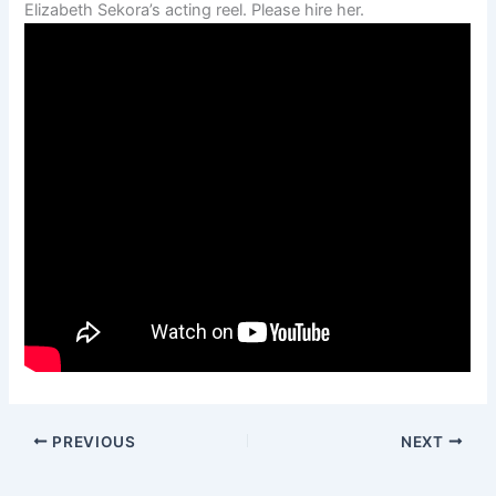
Elizabeth Sekora’s acting reel. Please hire her.
PREVIOUS
NEXT