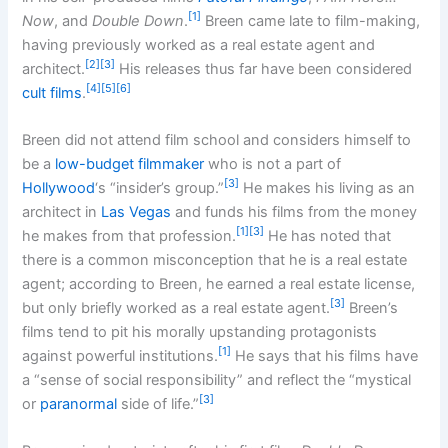
[1]
Now
, and
Double Down
.
Breen came late to film-making,
having previously worked as a real estate agent and
[2]
[3]
architect.
His releases thus far have been considered
[4]
[5]
[6]
cult films
.
Breen did not attend film school and considers himself to
be a
low-budget filmmaker
who is not a part of
[3]
Hollywood
‘s “insider’s group.”
He makes his living as an
architect in
Las Vegas
and funds his films from the money
[1]
[3]
he makes from that profession.
He has noted that
there is a common misconception that he is a real estate
agent; according to Breen, he earned a real estate license,
[3]
but only briefly worked as a real estate agent.
Breen’s
films tend to pit his morally upstanding protagonists
[1]
against powerful institutions.
He says that his films have
a “sense of social responsibility” and reflect the “mystical
[3]
or
paranormal
side of life.”