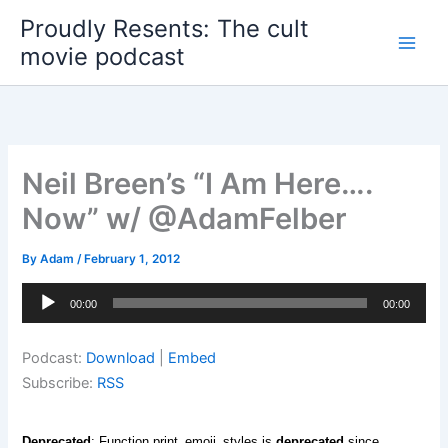
Skip
Proudly Resents: The cult
to
movie podcast
content
Neil Breen’s “I Am Here….
Now” w/ @AdamFelber
By
Adam
/
February 1, 2012
Audio
00:00
00:00
Player
Podcast:
Download
|
Embed
Subscribe:
RSS