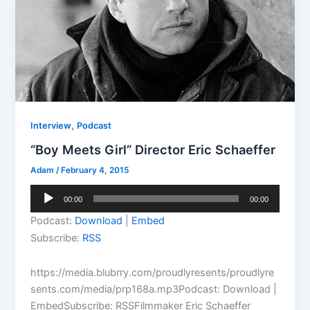
,
Interview
Podcast
“Boy Meets Girl” Director Eric Schaeffer
Adam
/
February 4, 2015
Audio
00:00
00:00
Player
Podcast:
Download
|
Embed
Subscribe:
RSS
https://media.blubrry.com/proudlyresents/proudlyre
sents.com/media/prp168a.mp3Podcast: Download |
EmbedSubscribe: RSSFilmmaker Eric Schaeffer