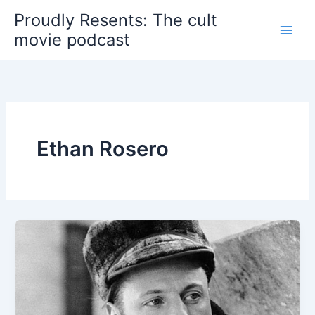
Skip
Proudly Resents: The cult
to
movie podcast
content
Ethan Rosero