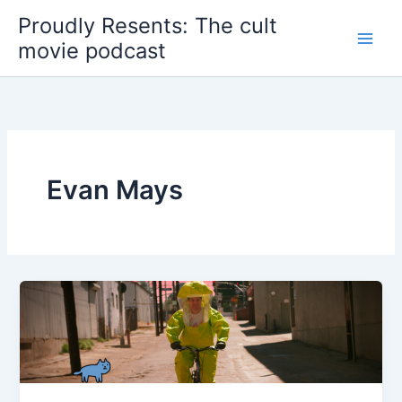
Skip
Proudly Resents: The cult
to
movie podcast
content
Evan Mays