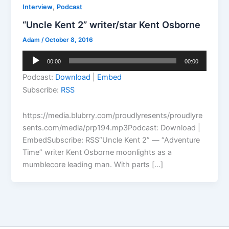
,
Interview
Podcast
“Uncle Kent 2” writer/star Kent Osborne
Adam
/
October 8, 2016
Audio
00:00
00:00
Player
Podcast:
Download
|
Embed
Subscribe:
RSS
https://media.blubrry.com/proudlyresents/proudlyre
sents.com/media/prp194.mp3Podcast: Download |
EmbedSubscribe: RSS“Uncle Kent 2” — “Adventure
Time” writer Kent Osborne moonlights as a
mumblecore leading man. With parts […]