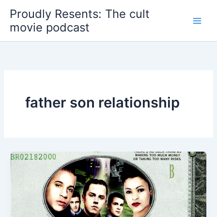
Skip
Proudly Resents: The cult
to
movie podcast
content
father son relationship