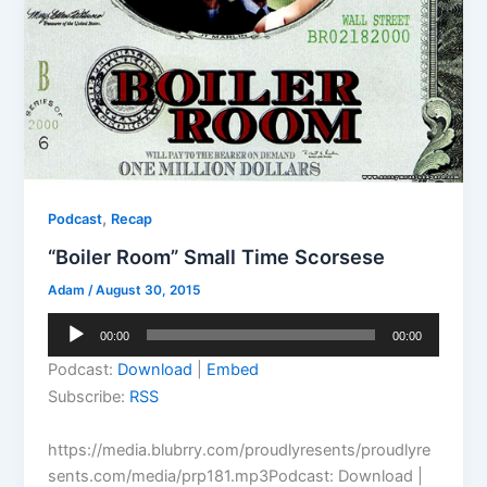
,
Podcast
Recap
“Boiler Room” Small Time Scorsese
Adam
/
August 30, 2015
Audio
00:00
00:00
Player
Podcast:
Download
|
Embed
Subscribe:
RSS
https://media.blubrry.com/proudlyresents/proudlyre
sents.com/media/prp181.mp3Podcast: Download |