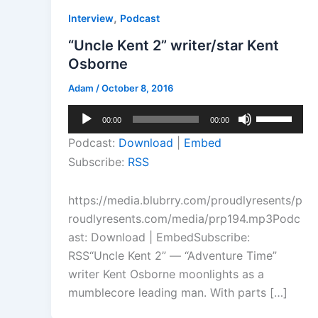
,
Interview
Podcast
“Uncle Kent 2” writer/star Kent
Osborne
Adam
/
October 8, 2016
Audio
Use
00:00
00:00
Player
Up/Down
Podcast:
Download
|
Embed
Arrow
Subscribe:
RSS
keys
to
https://media.blubrry.com/proudlyresents/p
increase
roudlyresents.com/media/prp194.mp3Podc
or
ast: Download | EmbedSubscribe:
decrease
RSS“Uncle Kent 2” — “Adventure Time”
volume.
writer Kent Osborne moonlights as a
mumblecore leading man. With parts […]