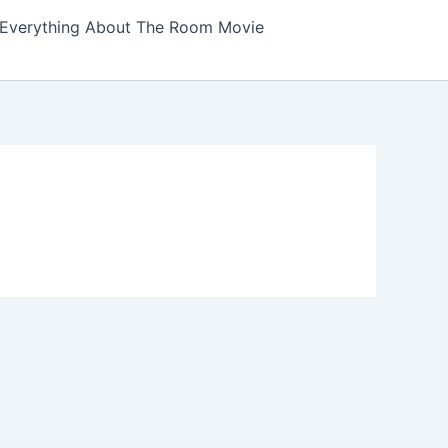
Everything About The Room Movie