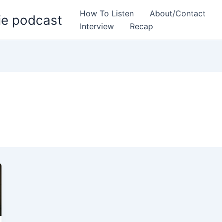
How To Listen
About/Contact
ie podcast
Interview
Recap