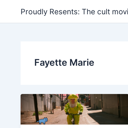
Skip
Proudly Resents: The cult mov
to
content
Fayette Marie