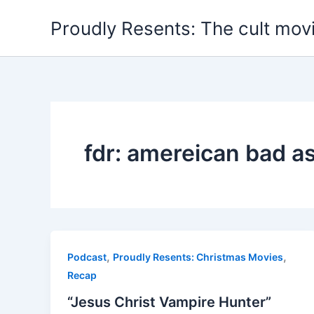
Skip
Proudly Resents: The cult mov
to
content
fdr: amereican bad a
,
,
Podcast
Proudly Resents: Christmas Movies
Recap
“Jesus Christ Vampire Hunter”