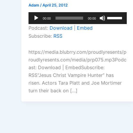
Adam
/
April 25, 2012
Audio
Use
00:00
00:00
Player
Up/Down
Podcast:
Download
|
Embed
Arrow
Subscribe:
RSS
keys
to
https://media.blubrry.com/proudlyresents/p
increase
roudlyresents.com/media/prp075.mp3Podc
or
ast: Download | EmbedSubscribe:
decrease
RSS“Jesus Christ Vampire Hunter” has
volume.
risen. Actors Tara Platt and Joe Mortimer
turn their back on […]