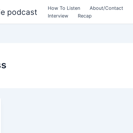
How To Listen
About/Contact
ie podcast
Interview
Recap
ss