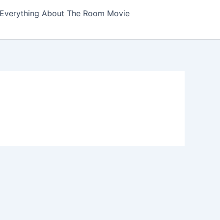
Everything About The Room Movie