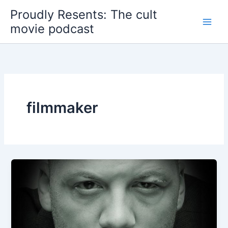
Skip
Proudly Resents: The cult
to
movie podcast
content
filmmaker