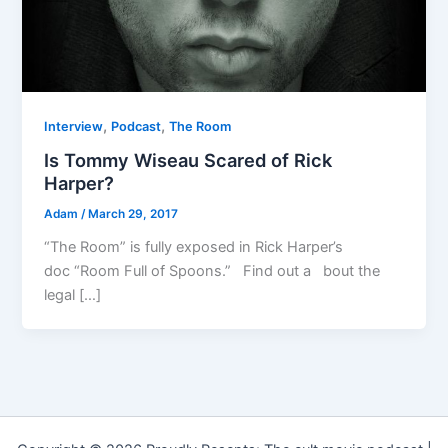
,
,
Interview
Podcast
The Room
Is Tommy Wiseau Scared of Rick
Harper?
Adam
/
March 29, 2017
“The Room” is fully exposed in Rick Harper’s
doc “Room Full of Spoons.” Find out a bout the
legal […]