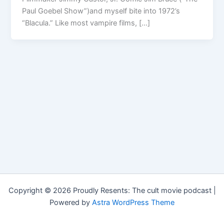
Paul Goebel Show”)and myself bite into 1972’s
“Blacula.” Like most vampire films, […]
Copyright © 2026 Proudly Resents: The cult movie podcast |
Powered by
Astra WordPress Theme