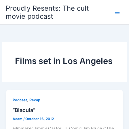
Skip
Proudly Resents: The cult
to
movie podcast
content
Films set in Los Angeles
,
Podcast
Recap
“Blacula”
Adam
/
October 16, 2012
Filmmaker Jimmy Castor, Jr. Comic Jim Bruce (“The