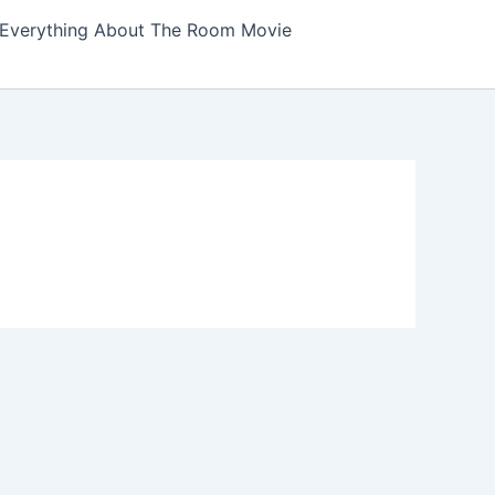
Everything About The Room Movie