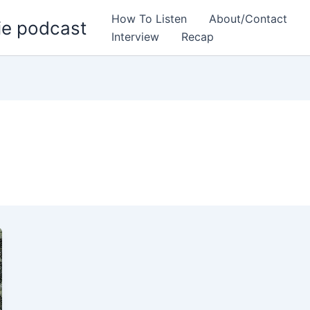
How To Listen
About/Contact
ie podcast
Interview
Recap