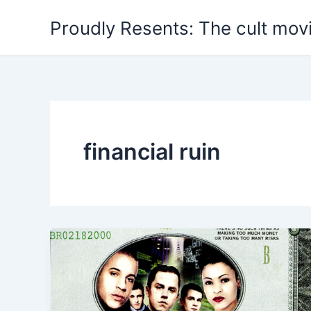
Skip
Proudly Resents: The cult mov
to
content
financial ruin