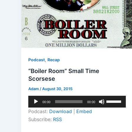
,
Podcast
Recap
“Boiler Room” Small Time
Scorsese
Adam
/
August 30, 2015
Audio
Use
00:00
00:00
Player
Up/Down
Podcast:
Download
|
Embed
Arrow
Subscribe:
RSS
keys
to