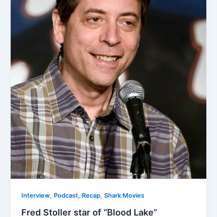
,
,
,
Interview
Podcast
Recap
Shark Movies
Fred Stoller star of “Blood Lake”