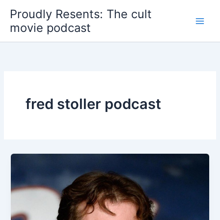
Skip
Proudly Resents: The cult
to
movie podcast
content
fred stoller podcast