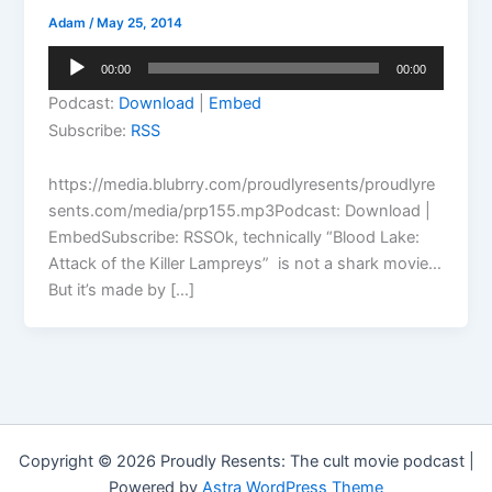
Adam
/
May 25, 2014
Audio
00:00
00:00
Player
Podcast:
Download
|
Embed
Subscribe:
RSS
https://media.blubrry.com/proudlyresents/proudlyre
sents.com/media/prp155.mp3Podcast: Download |
EmbedSubscribe: RSSOk, technically “Blood Lake:
Attack of the Killer Lampreys” is not a shark movie…
But it’s made by […]
Copyright © 2026 Proudly Resents: The cult movie podcast |
Powered by
Astra WordPress Theme