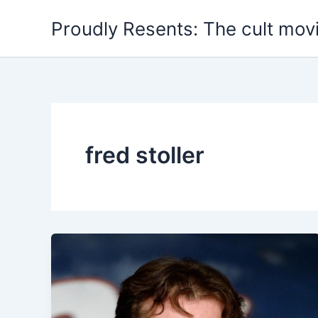
Skip
Proudly Resents: The cult mov
to
content
fred stoller