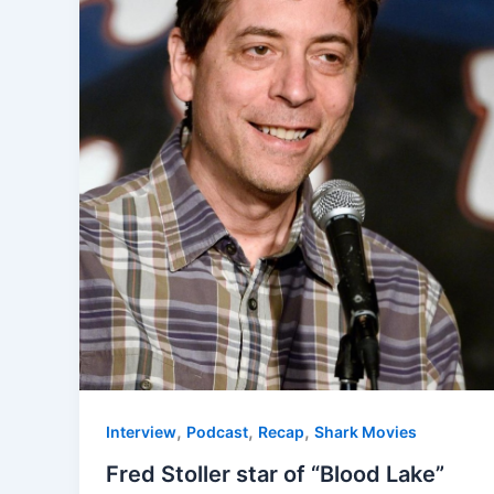
,
,
,
Interview
Podcast
Recap
Shark Movies
Fred Stoller star of “Blood Lake”