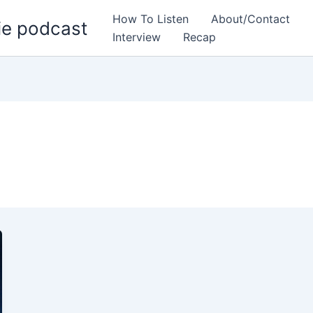
How To Listen
About/Contact
ie podcast
Interview
Recap