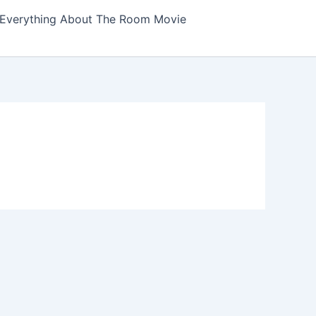
Everything About The Room Movie