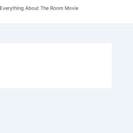
Everything About The Room Movie