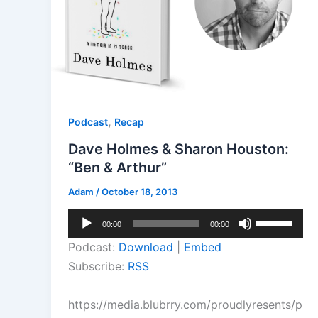
,
Podcast
Recap
Dave Holmes & Sharon Houston:
“Ben & Arthur”
Adam
/
October 18, 2013
Audio
Use
00:00
00:00
Player
Up/Down
Podcast:
Download
|
Embed
Arrow
Subscribe:
RSS
keys
to
https://media.blubrry.com/proudlyresents/p
increase