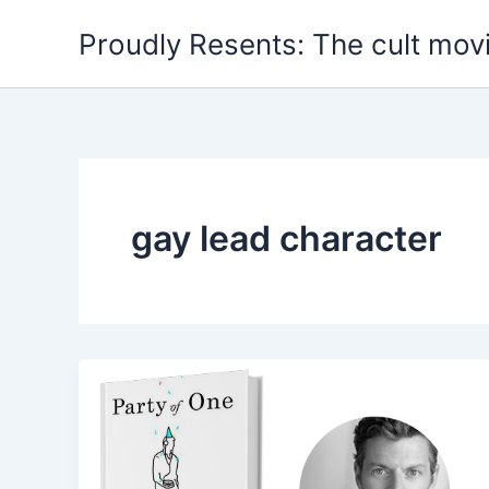
Skip
Proudly Resents: The cult mov
to
content
gay lead character