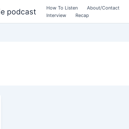
How To Listen
About/Contact
ie podcast
Interview
Recap