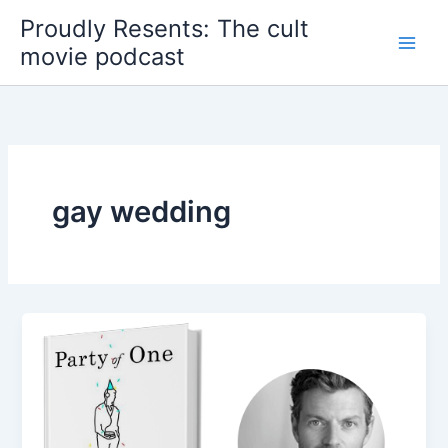
Skip
Proudly Resents: The cult
to
movie podcast
content
gay wedding