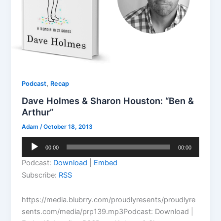
,
Podcast
Recap
Dave Holmes & Sharon Houston: “Ben &
Arthur”
Adam
/
October 18, 2013
Audio
00:00
00:00
Player
Podcast:
Download
|
Embed
Subscribe:
RSS
https://media.blubrry.com/proudlyresents/proudlyre
sents.com/media/prp139.mp3Podcast: Download |