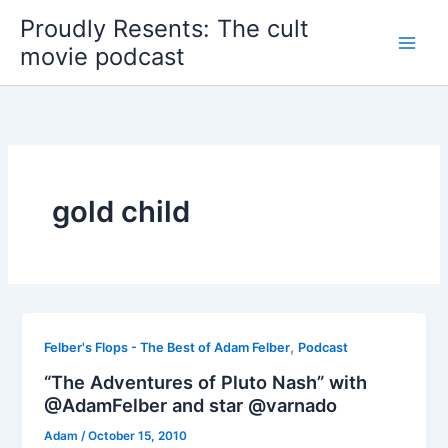
Skip
Proudly Resents: The cult
to
movie podcast
content
gold child
,
Felber's Flops - The Best of Adam Felber
Podcast
“The Adventures of Pluto Nash” with
@AdamFelber and star @varnado
Adam
/
October 15, 2010