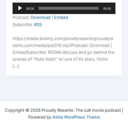
Audio
00:00
00:00
Player
Podcast:
Download
|
Embed
Subscribe:
RSS
https://media.blubrry.com/proudlyresents/proudlyre
sents.com/media/prp016.mp3Podcast: Download |
EmbedSubscribe: RSSWe discuss and go behind the
scenes of “Pluto Nash” w/ one of it’s stars, Victor
[…]
Copyright © 2026 Proudly Resents: The cult movie podcast |
Powered by
Astra WordPress Theme