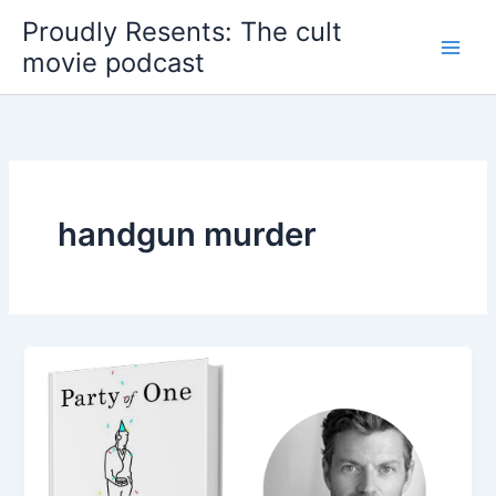
Skip
Proudly Resents: The cult
to
movie podcast
content
handgun murder