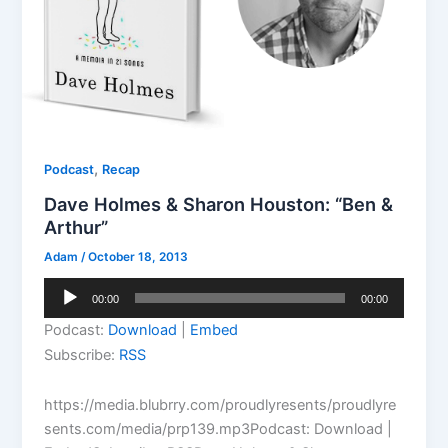
,
Podcast
Recap
Dave Holmes & Sharon Houston: “Ben &
Arthur”
Adam
/
October 18, 2013
Audio
00:00
00:00
Player
Podcast:
Download
|
Embed
Subscribe:
RSS
https://media.blubrry.com/proudlyresents/proudlyre
sents.com/media/prp139.mp3Podcast: Download |