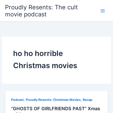
Skip
Proudly Resents: The cult
to
movie podcast
content
ho ho horrible
Christmas movies
,
,
Podcast
Proudly Resents: Christmas Movies
Recap
“GHOSTS OF GIRLFRIENDS PAST” Xmas