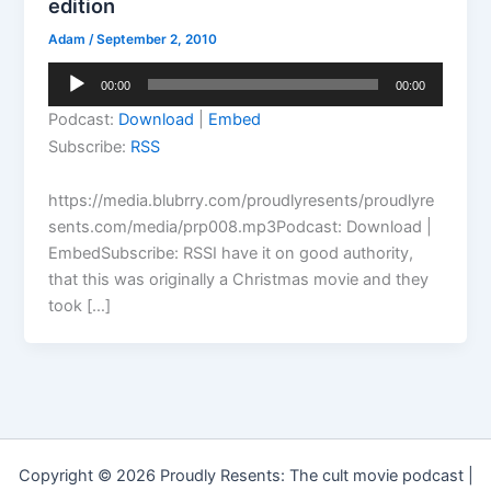
edition
Adam
/
September 2, 2010
Audio
00:00
00:00
Player
Podcast:
Download
|
Embed
Subscribe:
RSS
https://media.blubrry.com/proudlyresents/proudlyre
sents.com/media/prp008.mp3Podcast: Download |
EmbedSubscribe: RSSI have it on good authority,
that this was originally a Christmas movie and they
took […]
Copyright © 2026 Proudly Resents: The cult movie podcast |